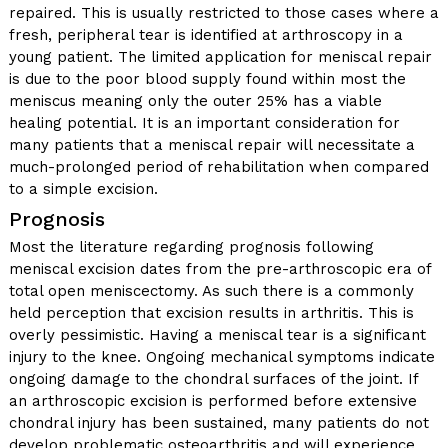
repaired. This is usually restricted to those cases where a
fresh, peripheral tear is identified at arthroscopy in a
young patient. The limited application for meniscal repair
is due to the poor blood supply found within most the
meniscus meaning only the outer 25% has a viable
healing potential. It is an important consideration for
many patients that a meniscal repair will necessitate a
much-prolonged period of rehabilitation when compared
to a simple excision.
Prognosis
Most the literature regarding prognosis following
meniscal excision dates from the pre-arthroscopic era of
total open meniscectomy. As such there is a commonly
held perception that excision results in arthritis. This is
overly pessimistic. Having a meniscal tear is a significant
injury to the knee. Ongoing mechanical symptoms indicate
ongoing damage to the chondral surfaces of the joint. If
an arthroscopic excision is performed before extensive
chondral injury has been sustained, many patients do not
develop problematic osteoarthritis and will experience