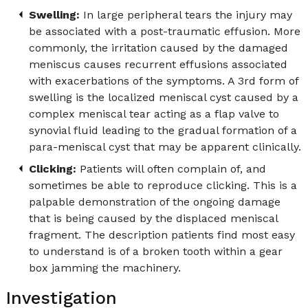
Swelling:
In large peripheral tears the injury may
be associated with a post-traumatic effusion. More
commonly, the irritation caused by the damaged
meniscus causes recurrent effusions associated
with exacerbations of the symptoms. A 3rd form of
swelling is the localized meniscal cyst caused by a
complex meniscal tear acting as a flap valve to
synovial fluid leading to the gradual formation of a
para-meniscal cyst that may be apparent clinically.
Clicking:
Patients will often complain of, and
sometimes be able to reproduce clicking. This is a
palpable demonstration of the ongoing damage
that is being caused by the displaced meniscal
fragment. The description patients find most easy
to understand is of a broken tooth within a gear
box jamming the machinery.
Investigation