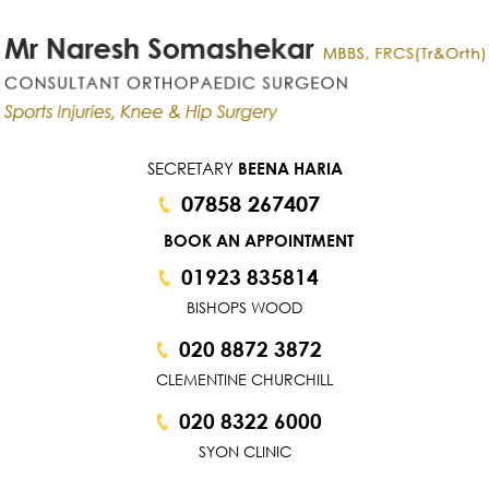
SECRETARY
BEENA HARIA
07858 267407
BOOK AN APPOINTMENT
01923 835814
BISHOPS WOOD
020 8872 3872
CLEMENTINE CHURCHILL
020 8322 6000
SYON CLINIC