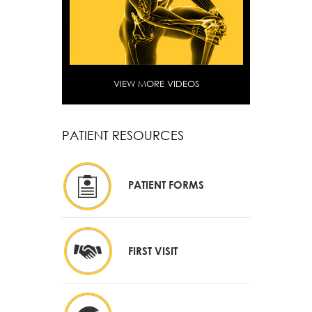
VIEW MORE VIDEOS
PATIENT RESOURCES
PATIENT FORMS
FIRST VISIT