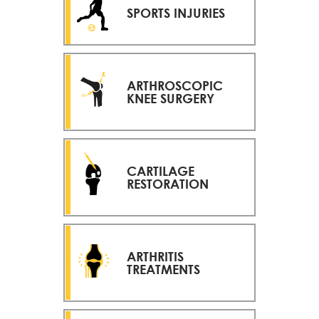
SPORTS INJURIES
ARTHROSCOPIC
KNEE SURGERY
CARTILAGE
RESTORATION
ARTHRITIS
TREATMENTS