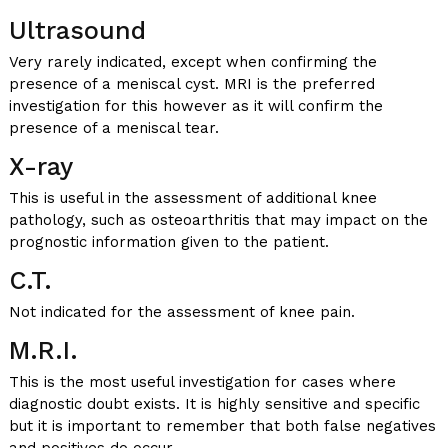
Ultrasound
Very rarely indicated, except when confirming the
presence of a meniscal cyst. MRI is the preferred
investigation for this however as it will confirm the
presence of a meniscal tear.
X-ray
This is useful in the assessment of additional knee
pathology, such as osteoarthritis that may impact on the
prognostic information given to the patient.
C.T.
Not indicated for the assessment of knee pain.
M.R.I.
This is the most useful investigation for cases where
diagnostic doubt exists. It is highly sensitive and specific
but it is important to remember that both false negatives