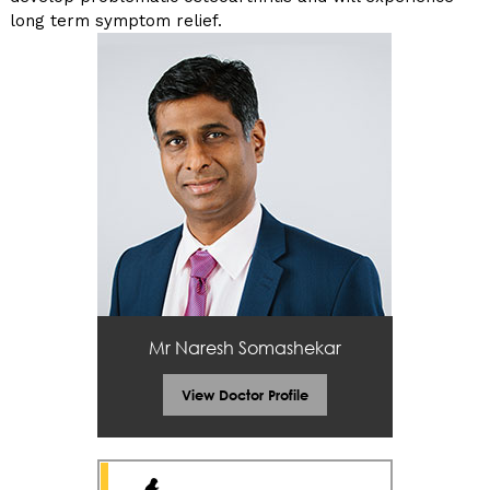
long term symptom relief.
Mr Naresh Somashekar
View Doctor Profile