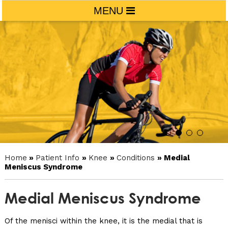
MENU
Home
»
Patient Info
»
Knee
»
Conditions
» Medial
Meniscus Syndrome
Medial Meniscus Syndrome
Of the menisci within the knee, it is the medial that is