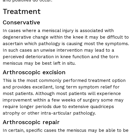
and positives do occur.
Treatment
Conservative
In cases where a meniscal injury is associated with
degenerative change within the knee it may be difficult to
ascertain which pathology is causing most the symptoms.
In such cases an unwise intervention may lead to a
perceived deterioration in knee function and the torn
meniscus may be best left in situ.
Arthroscopic excision
This is the most commonly performed treatment option
and provides excellent, long term symptom relief for
most patients. Although most patients will experience
improvement within a few weeks of surgery some may
require longer periods due to extensive quadriceps
atrophy or other intra-articular pathology.
Arthroscopic repair
In certain, specific cases the meniscus may be able to be