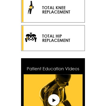
TOTAL KNEE
REPLACEMENT
TOTAL HIP
REPLACEMENT
Patient Education Videos