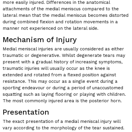
more easily injured. Differences in the anatomical
attachments of the medial meniscus compared to the
lateral mean that the medial meniscus becomes distorted
during combined flexion and rotation movements in a
manner not experienced on the lateral side.
Mechanism of Injury
Medial meniscal injuries are usually considered as either
traumatic or degenerative. Whilst degenerate tears may
present with a gradual history of increasing symptoms,
traumatic injuries will usually occur as the knee is
extended and rotated from a flexed position against
resistance. This may occur as a single event during a
sporting endeavour or during a period of unaccustomed
squatting such as laying flooring or playing with children.
The most commonly injured area is the posterior horn.
Presentation
The exact presentation of a medial meniscal injury will
vary according to the morphology of the tear sustained.