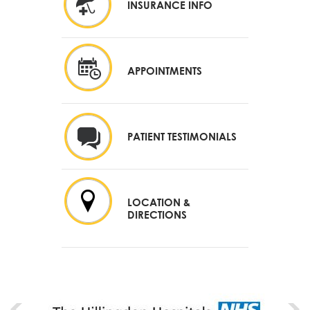
INSURANCE INFO
APPOINTMENTS
PATIENT TESTIMONIALS
LOCATION &
DIRECTIONS