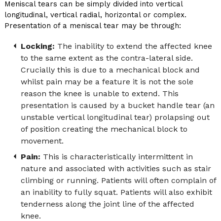
Meniscal tears can be simply divided into vertical
longitudinal, vertical radial, horizontal or complex.
Presentation of a meniscal tear may be through:
Locking:
The inability to extend the affected knee
to the same extent as the contra-lateral side.
Crucially this is due to a mechanical block and
whilst pain may be a feature it is not the sole
reason the knee is unable to extend. This
presentation is caused by a bucket handle tear (an
unstable vertical longitudinal tear) prolapsing out
of position creating the mechanical block to
movement.
Pain:
This is characteristically intermittent in
nature and associated with activities such as stair
climbing or running. Patients will often complain of
an inability to fully squat. Patients will also exhibit
tenderness along the joint line of the affected
knee.