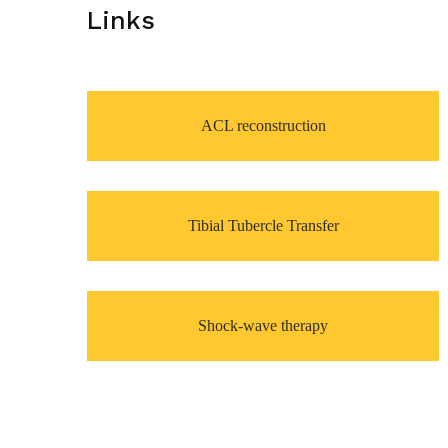
Links
ACL reconstruction
Tibial Tubercle Transfer
Shock-wave therapy