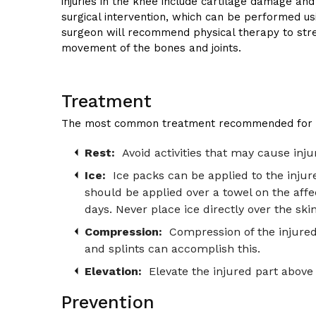
injuries in the knee include cartilage damage and
surgical intervention, which can be performed usi
surgeon will recommend physical therapy to stre
movement of the bones and joints.
Treatment
The most common treatment recommended for inju
Rest:
Avoid activities that may cause injur
Ice:
Ice packs can be applied to the injure
should be applied over a towel on the affe
days. Never place ice directly over the skin
Compression:
Compression of the injured 
and splints can accomplish this.
Elevation:
Elevate the injured part above 
Prevention