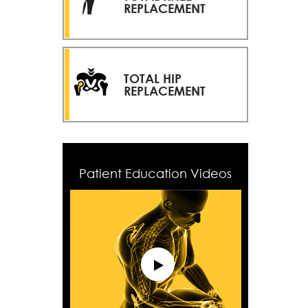
REPLACEMENT
TOTAL HIP
REPLACEMENT
Patient Education Videos