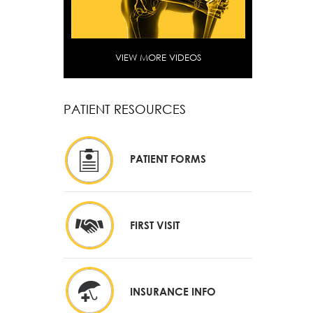
VIEW MORE VIDEOS
PATIENT RESOURCES
PATIENT FORMS
FIRST VISIT
INSURANCE INFO