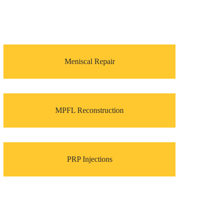
Meniscal Repair
MPFL Reconstruction
PRP Injections