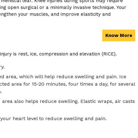
 meniscal tear. Knee injuries during sports may require
ng open surgical or a minimally invasive technique. Your
ngthen your muscles, and improve elasticity and
Know More
ry is rest, ice, compression and elevation (RICE).
y.
d area, which will help reduce swelling and pain. Ice
cted area for 15-20 minutes, four times a day, for several
.
area also helps reduce swelling. Elastic wraps, air casts
your heart level to reduce swelling and pain.