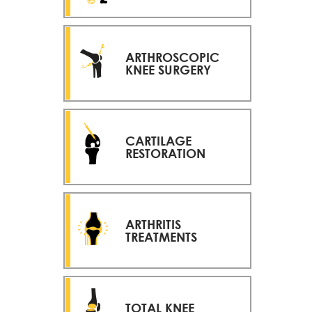
ARTHROSCOPIC
KNEE SURGERY
CARTILAGE
RESTORATION
ARTHRITIS
TREATMENTS
TOTAL KNEE