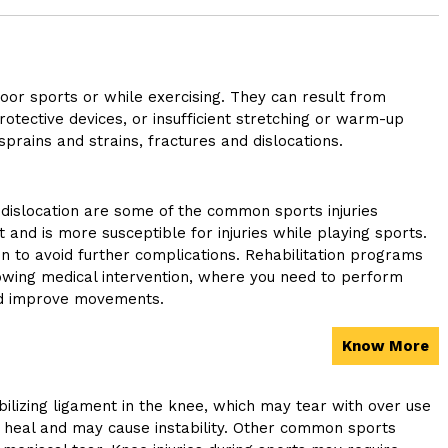
door sports or while exercising. They can result from
rotective devices, or insufficient stretching or warm-up
prains and strains, fractures and dislocations.
 dislocation are some of the common sports injuries
t and is more susceptible for injuries while playing sports.
on to avoid further complications. Rehabilitation programs
owing medical intervention, where you need to perform
nd improve movements.
Know More
bilizing ligament in the knee, which may tear with over use
o heal and may cause instability. Other common sports