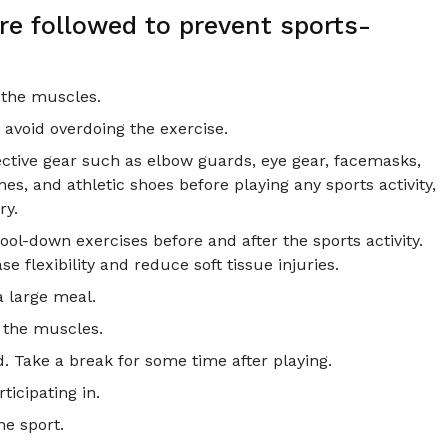
e followed to prevent sports-
 the muscles.
 avoid overdoing the exercise.
ective gear such as elbow guards, eye gear, facemasks,
, and athletic shoes before playing any sports activity,
ry.
l-down exercises before and after the sports activity.
e flexibility and reduce soft tissue injuries.
a large meal.
h the muscles.
d. Take a break for some time after playing.
ticipating in.
he sport.