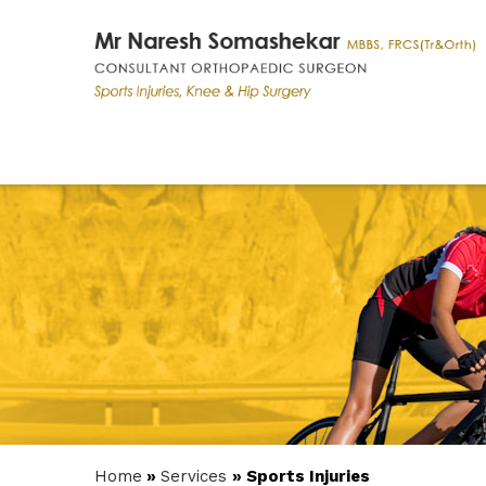
Home
»
Services
» Sports Injuries