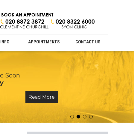
BOOK AN APPOINTMENT
020 8872 3872
020 8322 6000
CLEMENTINE CHURCHILL
SYON CLINIC
 INFO
APPOINTMENTS
CONTACT US
 Ligament Injuries
ne Soon
onal Touch
y
eatments
Read More
Read More
Read More
Read More