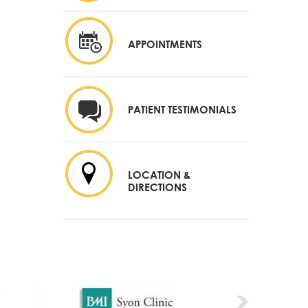
APPOINTMENTS
PATIENT TESTIMONIALS
LOCATION &
DIRECTIONS