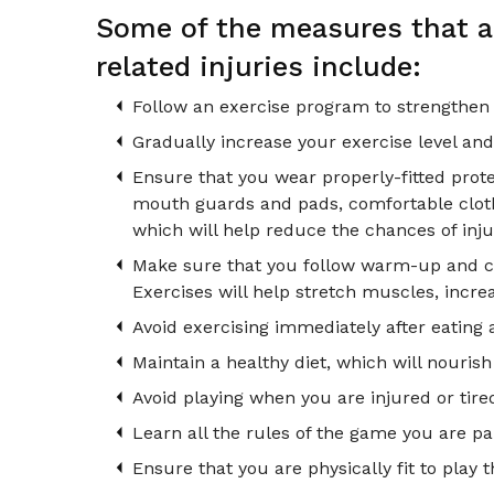
Some of the measures that ar
related injuries include:
Follow an exercise program to strengthen
Gradually increase your exercise level and
Ensure that you wear properly-fitted prot
mouth guards and pads, comfortable clothes
which will help reduce the chances of inju
Make sure that you follow warm-up and coo
Exercises will help stretch muscles, increas
Avoid exercising immediately after eating 
Maintain a healthy diet, which will nouris
Avoid playing when you are injured or tire
Learn all the rules of the game you are par
Ensure that you are physically fit to play t