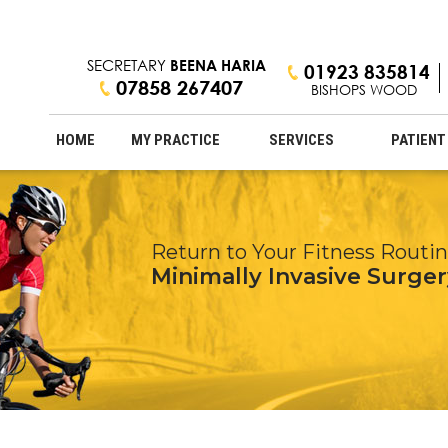
SECRETARY
BEENA HARIA
01923 835814
07858 267407
BISHOPS WOOD
HOME
MY PRACTICE
SERVICES
PATIENT
Expertise in Knee Cartilage &
Return to Your Fitness Routi
Stay Active & Young at Heart
Professional Care with a Pers
ACL Reconstruction
Minimally Invasive Surger
Arthritis Treatment
Innovative Hip & Knee Tr