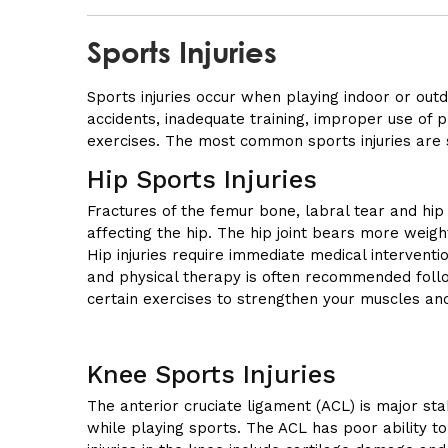
Sports Injuries
Sports injuries occur when playing indoor or out
accidents, inadequate training, improper use of p
exercises. The most common sports injuries are s
Hip Sports Injuries
Fractures of the femur bone, labral tear and hip
affecting the hip. The hip joint bears more weigh
Hip injuries require immediate medical interventi
and physical therapy is often recommended foll
certain exercises to strengthen your muscles a
Knee Sports Injuries
The anterior cruciate ligament (ACL) is major sta
while playing sports. The ACL has poor ability t