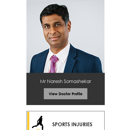
Mr Naresh Somashekar
View Doctor Profile
SPORTS INJURIES