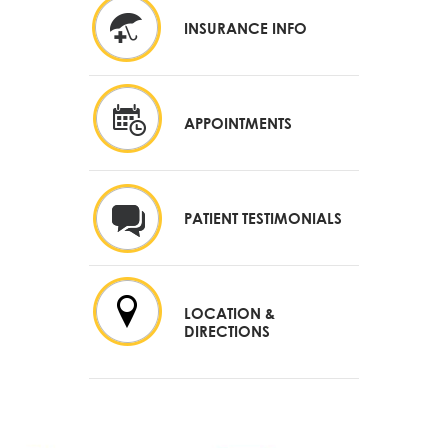
INSURANCE INFO
APPOINTMENTS
PATIENT TESTIMONIALS
LOCATION &
DIRECTIONS