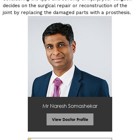
decides on the surgical repair or reconstruction of the
joint by replacing the damaged parts with a prosthesis.
Mr Naresh Somashekar
View Doctor Profile