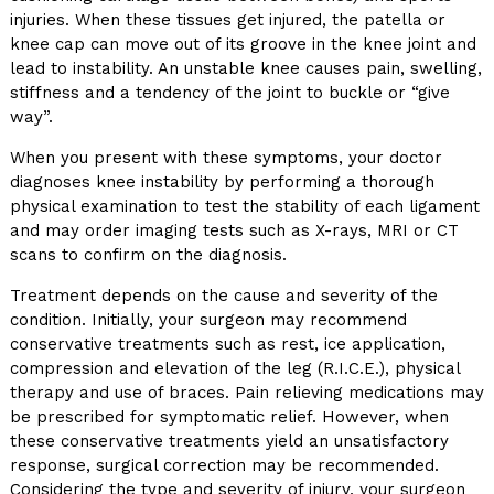
injuries. When these tissues get injured, the patella or
knee cap can move out of its groove in the knee joint and
lead to instability. An unstable knee causes pain, swelling,
stiffness and a tendency of the joint to buckle or “give
way”.
When you present with these symptoms, your doctor
diagnoses knee instability by performing a thorough
physical examination to test the stability of each ligament
and may order imaging tests such as X-rays, MRI or CT
scans to confirm on the diagnosis.
Treatment depends on the cause and severity of the
condition. Initially, your surgeon may recommend
conservative treatments such as rest, ice application,
compression and elevation of the leg (R.I.C.E.), physical
therapy and use of braces. Pain relieving medications may
be prescribed for symptomatic relief. However, when
these conservative treatments yield an unsatisfactory
response, surgical correction may be recommended.
Considering the type and severity of injury, your surgeon