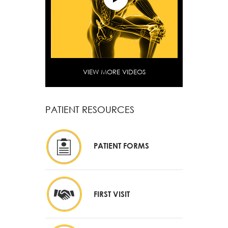
VIEW MORE VIDEOS
PATIENT RESOURCES
PATIENT FORMS
FIRST VISIT