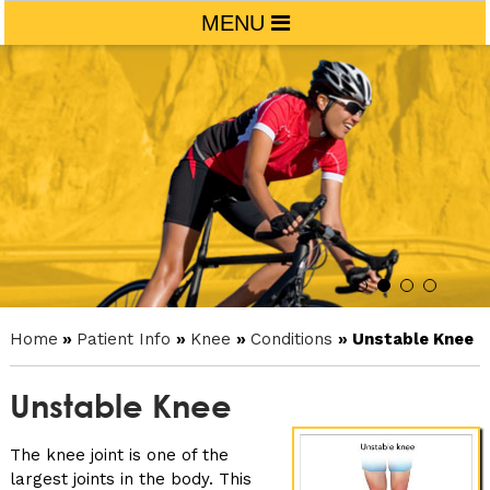
MENU
Home
»
Patient Info
»
Knee
»
Conditions
» Unstable Knee
Unstable Knee
The knee joint is one of the
largest joints in the body. This