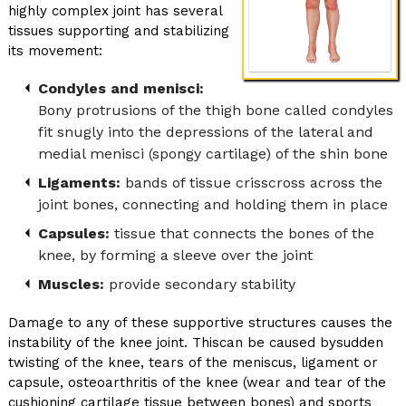
highly complex joint has several
tissues supporting and stabilizing
its movement:
Condyles and menisci:
Bony protrusions of the thigh bone called condyles
fit snugly into the depressions of the lateral and
medial menisci (spongy cartilage) of the shin bone
Ligaments:
bands of tissue crisscross across the
joint bones, connecting and holding them in place
Capsules:
tissue that connects the bones of the
knee, by forming a sleeve over the joint
Muscles:
provide secondary stability
Damage to any of these supportive structures causes the
instability of the knee joint. Thiscan be caused bysudden
twisting of the knee, tears of the meniscus, ligament or
capsule, osteoarthritis of the knee (wear and tear of the
cushioning cartilage tissue between bones) and sports