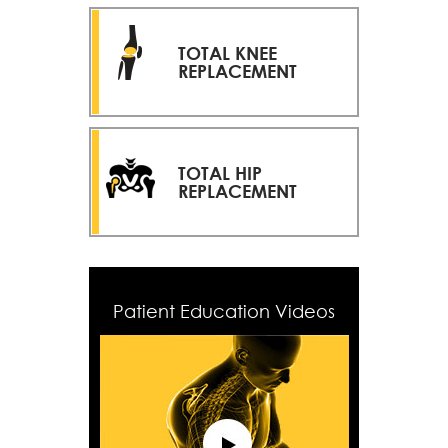
TOTAL KNEE
REPLACEMENT
TOTAL HIP
REPLACEMENT
Patient Education Videos