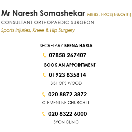
SECRETARY
BEENA HARIA
07858 267407
BOOK AN APPOINTMENT
01923 835814
BISHOPS WOOD
020 8872 3872
CLEMENTINE CHURCHILL
020 8322 6000
SYON CLINIC