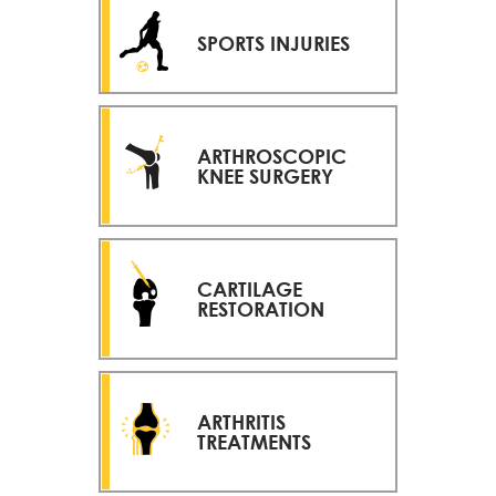
SPORTS INJURIES
ARTHROSCOPIC
KNEE SURGERY
CARTILAGE
RESTORATION
ARTHRITIS
TREATMENTS